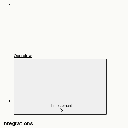
Overview
Enforcement
Integrations