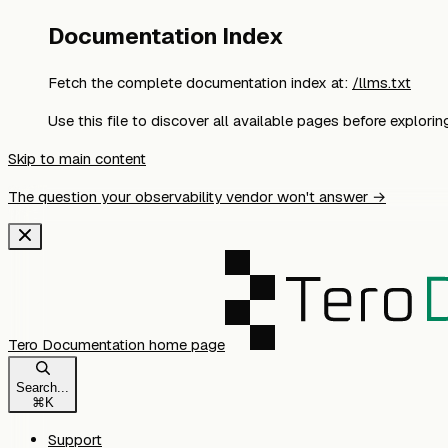
Documentation Index
Fetch the complete documentation index at:
/llms.txt
Use this file to discover all available pages before exploring
Skip to main content
The question your observability vendor won't answer →
Tero Documentation
home page
Search...
⌘
K
Support