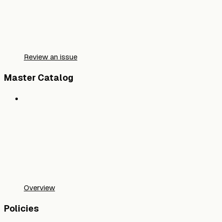
Review an issue
Master Catalog
Overview
Policies