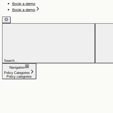
Book a demo
Book a demo
Search...
Navigation
Policy Categories
Policy categories