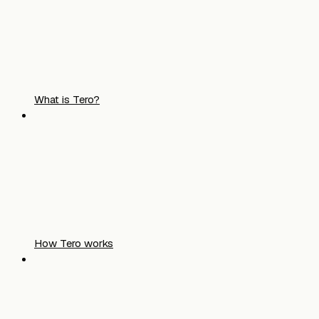
What is Tero?
How Tero works