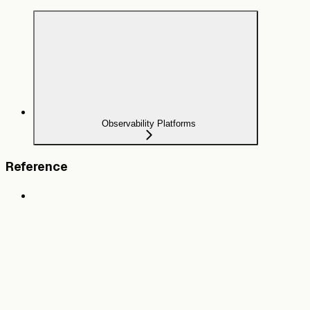
Observability Platforms
Reference