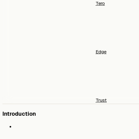
Tero
Edge
Trust
Introduction