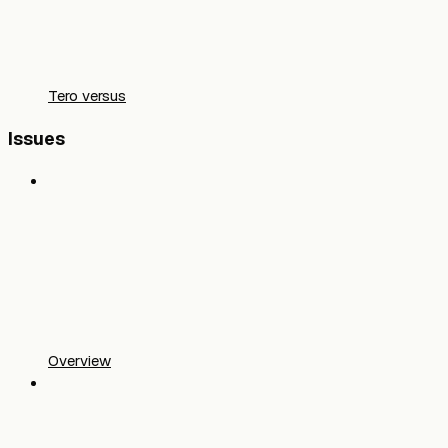
Tero versus
Issues
Overview