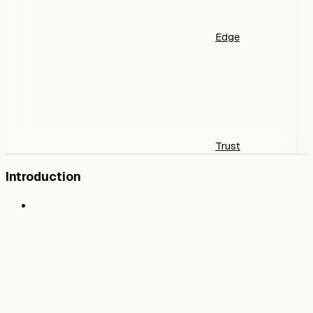
Edge
Trust
Introduction