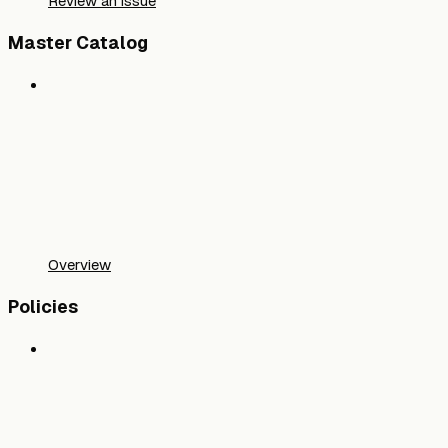
Review an issue
Master Catalog
Overview
Policies