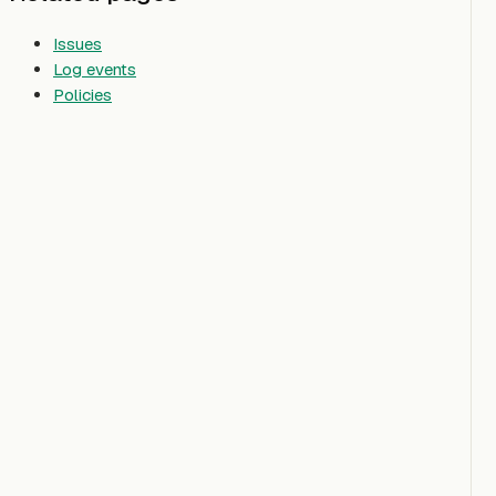
Issues
Log events
Policies