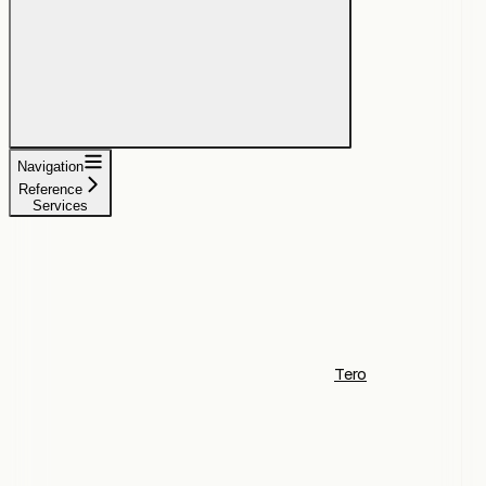
Navigation
Reference
Services
Tero