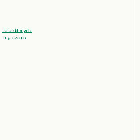
Issue lifecycle
Log events