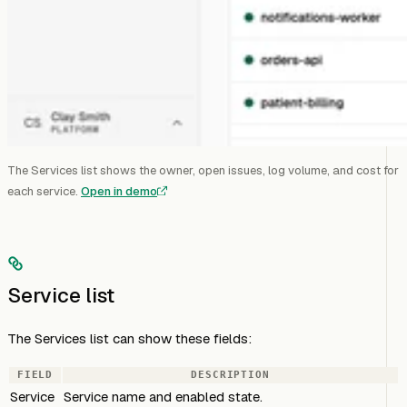
The Services list shows the owner, open issues, log volume, and cost for
each service.
Open in demo
Service list
The Services list can show these fields:
FIELD
DESCRIPTION
Service
Service name and enabled state.