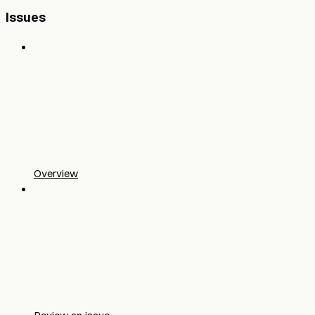
Issues
Overview