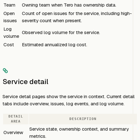
Team
Owning team when Tero has ownership data.
Open
Count of open issues for the service, including high-
issues
severity count when present.
Log
Observed log volume for the service.
volume
Cost
Estimated annualized log cost.
Service detail
Service detail pages show the service in context. Current detail
tabs include overview, issues, log events, and log volume.
DETAIL
DESCRIPTION
AREA
Service state, ownership context, and summary
Overview
metrics.