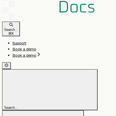
Search...
⌘
K
Support
Book a demo
Book a demo
Search...