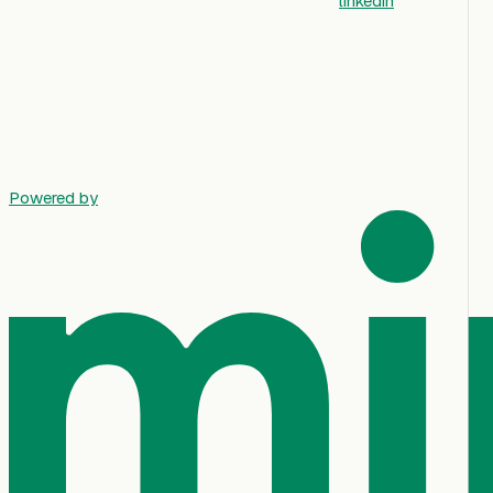
linkedin
Powered by