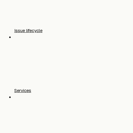
Issue lifecycle
Services