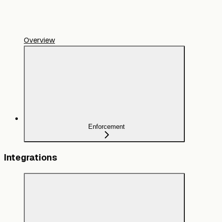
Overview
Enforcement
Integrations