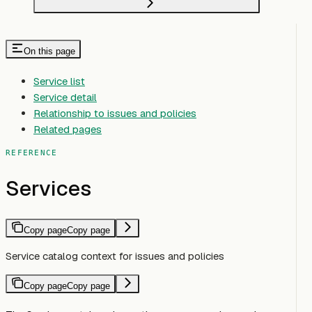
On this page
Service list
Service detail
Relationship to issues and policies
Related pages
REFERENCE
Services
Copy page
Copy page
Service catalog context for issues and policies
Copy page
Copy page