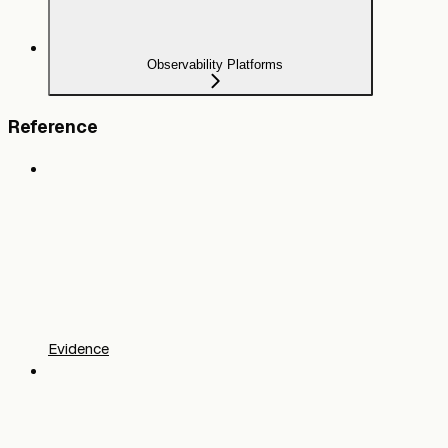
Observability Platforms
Reference
Evidence