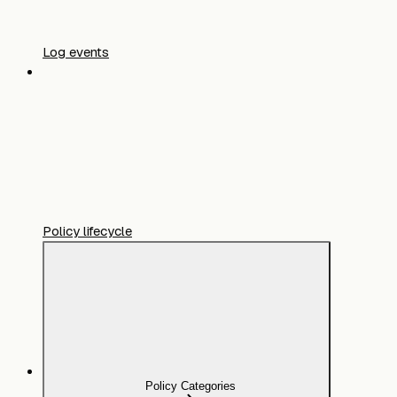
Log events
Policy lifecycle
Policy Categories