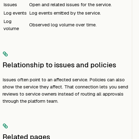
Issues
Open and related issues for the service.
Log events
Log events emitted by the service.
Log
Observed log volume over time.
volume
Relationship to issues and policies
Issues often point to an affected service. Policies can also
show the service they affect. That connection lets you send
reviews to service owners instead of routing all approvals
through the platform team.
Related pages