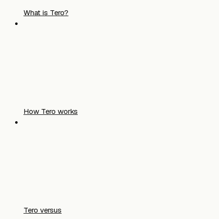
What is Tero?
How Tero works
Tero versus