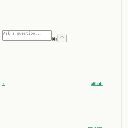
⌘
I
x
github