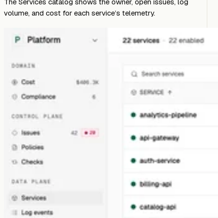
The Services catalog shows the owner, open issues, log
volume, and cost for each service’s telemetry.