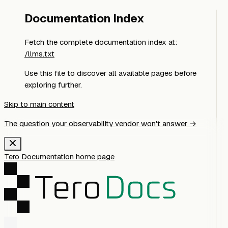
Documentation Index
Fetch the complete documentation index at:
/llms.txt
Use this file to discover all available pages before
exploring further.
Skip to main content
The question your observability vendor won't answer →
Tero Documentation
home page