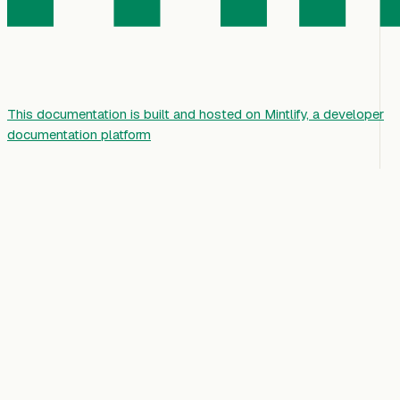
This documentation is built and hosted on Mintlify, a developer
documentation platform