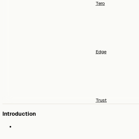
Tero
Edge
Trust
Introduction