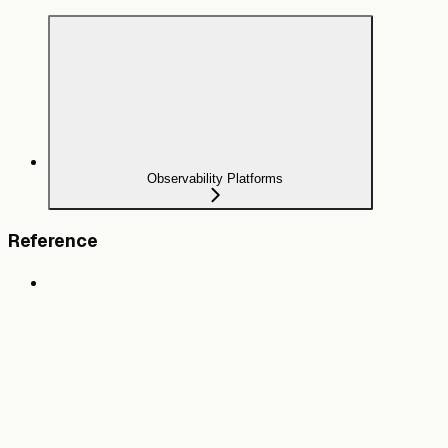
Observability Platforms
Reference