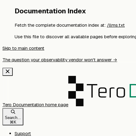
Documentation Index
Fetch the complete documentation index at:
/llms.txt
Use this file to discover all available pages before exploring
Skip to main content
The question your observability vendor won't answer →
Tero Documentation
home page
Search...
⌘
K
Support