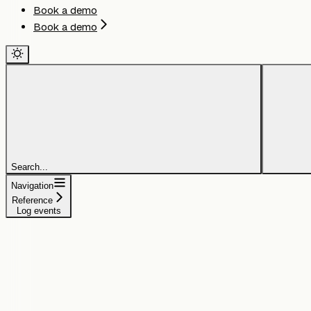
Book a demo
Book a demo
Search...
Navigation
Reference
Log events