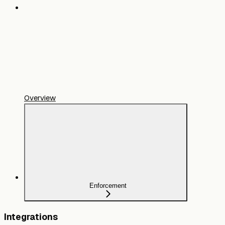
Overview
Enforcement
Integrations