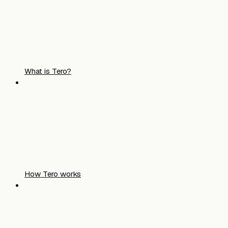
What is Tero?
How Tero works