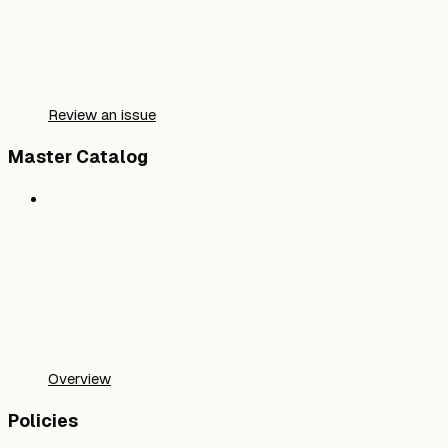
Review an issue
Master Catalog
Overview
Policies