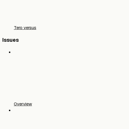
Tero versus
Issues
Overview