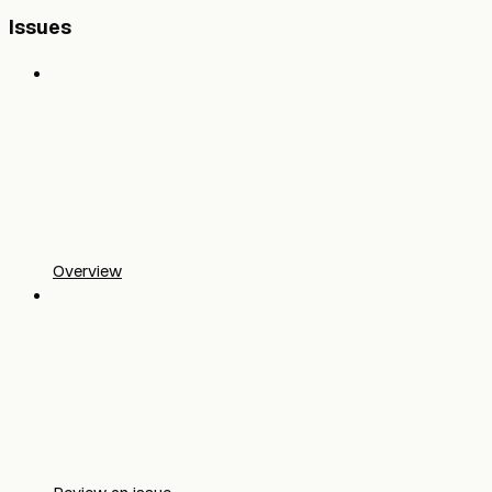
Issues
Overview