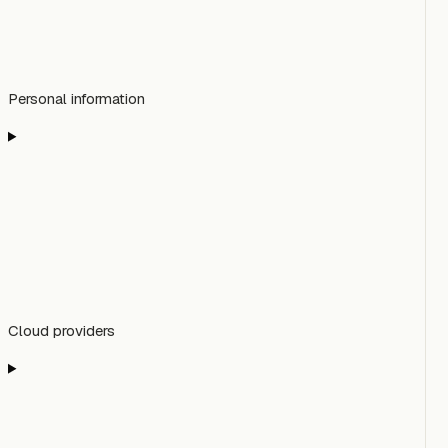
Personal information
Cloud providers