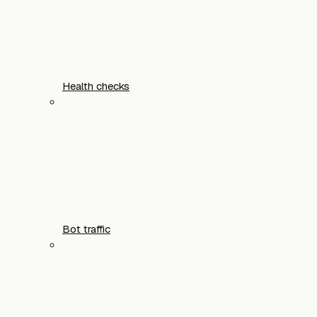
Health checks
Bot traffic