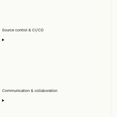
Source control & CI/CD
Communication & collaboration