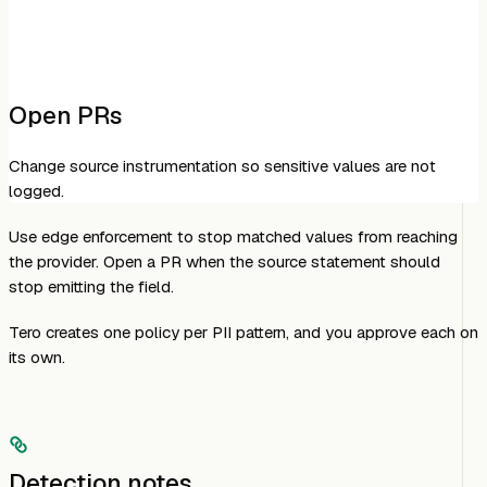
Open PRs
Change source instrumentation so sensitive values are not
logged.
Use edge enforcement to stop matched values from reaching
the provider. Open a PR when the source statement should
stop emitting the field.
Tero creates one policy per PII pattern, and you approve each on
its own.
Detection notes