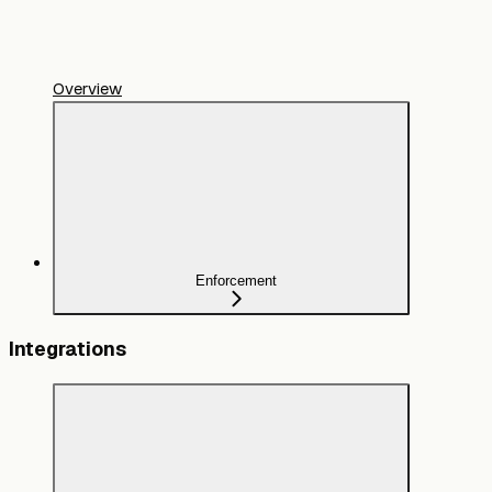
Overview
Enforcement
Integrations