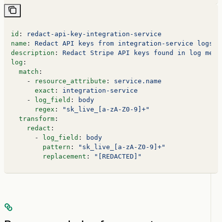
id
: 
redact-api-key-integration-service
name
: 
Redact API keys from integration-service logs
description
: 
Redact Stripe API keys found in log mess
log
:
  match
:
    - 
resource_attribute
: 
service.name
      exact
: 
integration-service
    - 
log_field
: 
body
      regex
: 
"sk_live_[a-zA-Z0-9]+"
  transform
:
    redact
:
      - 
log_field
: 
body
        pattern
: 
"sk_live_[a-zA-Z0-9]+"
        replacement
: 
"[REDACTED]"