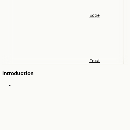
Edge
Trust
Introduction