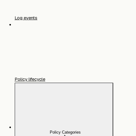
Log events
Policy lifecycle
Policy Categories