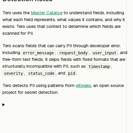
Tero uses the
Master Catalog
to understand fields, including
what each field represents, what values it contains, and why it
exists. Tero uses that context to determine which fields are
scanned for PII.
Tero scans fields that can carry PII through developer error,
including
,
,
, and
error_message
request_body
user_input
free-form text fields. It skips fields with fixed formats that are
structurally incompatible with PII, such as
,
timestamp
,
, and
.
severity
status_code
pid
Tero detects PII using patterns from
gitleaks
, an open source
project for secret detection.