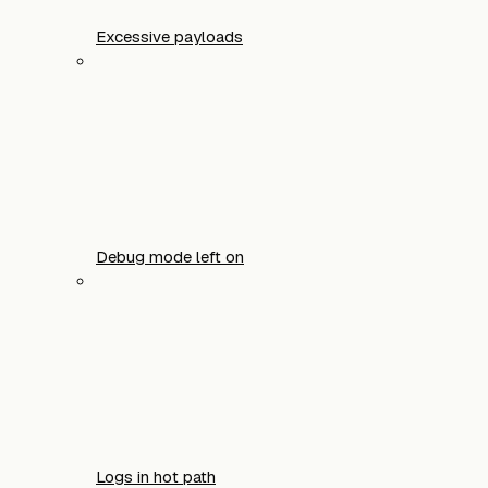
Excessive payloads
Debug mode left on
Logs in hot path