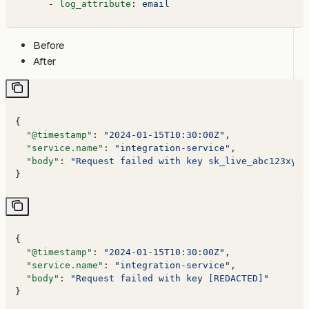
      - 
log_attribute
: 
email
Before
After
{
  "@timestamp"
: 
"2024-01-15T10:30:00Z"
,
  "service.name"
: 
"integration-service"
,
  "body"
: 
"Request failed with key sk_live_abc123xyz7
}
{
  "@timestamp"
: 
"2024-01-15T10:30:00Z"
,
  "service.name"
: 
"integration-service"
,
  "body"
: 
"Request failed with key [REDACTED]"
}