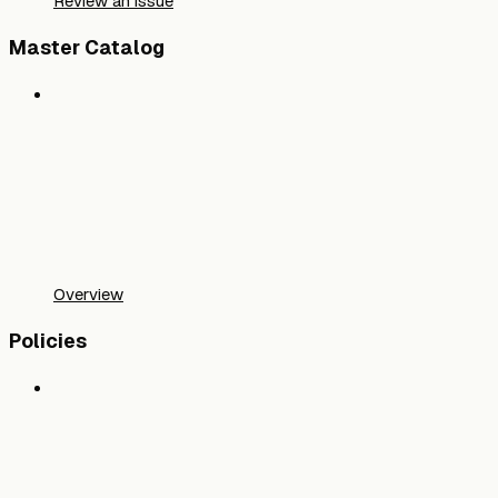
Review an issue
Master Catalog
Overview
Policies