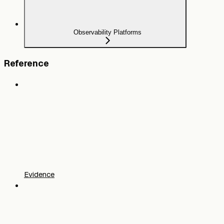
Observability Platforms
Reference
Evidence