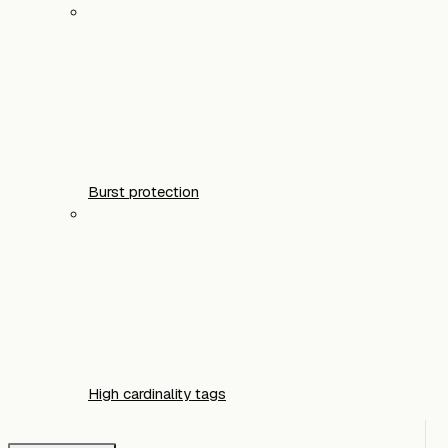
Burst protection
High cardinality tags