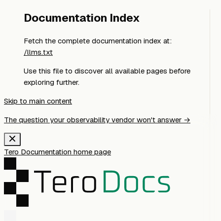
Documentation Index
Fetch the complete documentation index at:
/llms.txt
Use this file to discover all available pages before
exploring further.
Skip to main content
The question your observability vendor won't answer →
Tero Documentation
home page