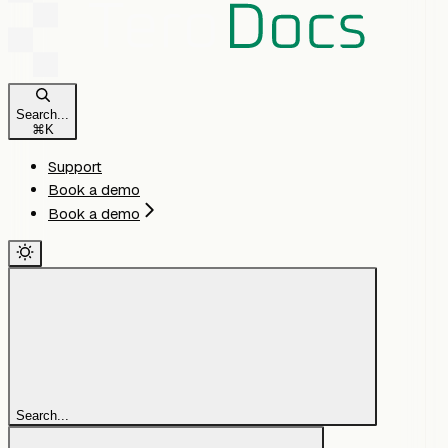
Search...
⌘
K
Support
Book a demo
Book a demo
Search...