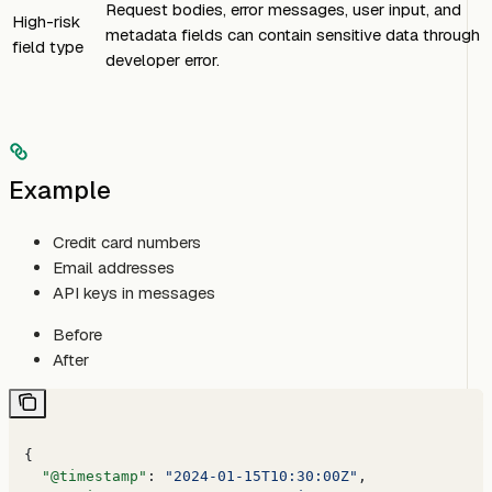
Request bodies, error messages, user input, and
High-risk
metadata fields can contain sensitive data through
field type
developer error.
Example
Credit card numbers
Email addresses
API keys in messages
Before
After
{
  "@timestamp"
: 
"2024-01-15T10:30:00Z"
,