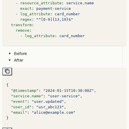
    - 
resource_attribute
: 
service.name
      exact
: 
payment-service
    - 
log_attribute
: 
card_number
      regex
: 
"^[0-9]{13,19}$"
  transform
:
    remove
:
      - 
log_attribute
: 
card_number
Before
After
{
  "@timestamp"
: 
"2024-01-15T10:30:00Z"
,
  "service.name"
: 
"user-service"
,
  "event"
: 
"user.updated"
,
  "user_id"
: 
"usr_abc123"
,
  "email"
: 
"alice@example.com"
}