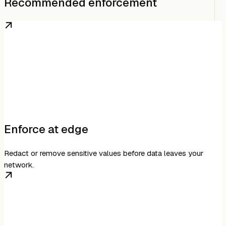
Recommended enforcement
Enforce at edge
Redact or remove sensitive values before data leaves your
network.