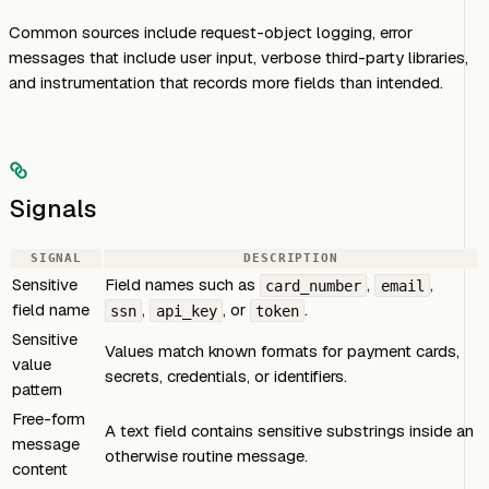
Common sources include request-object logging, error
messages that include user input, verbose third-party libraries,
and instrumentation that records more fields than intended.
Signals
SIGNAL
DESCRIPTION
Sensitive
Field names such as
,
,
card_number
email
field name
,
, or
.
ssn
api_key
token
Sensitive
Values match known formats for payment cards,
value
secrets, credentials, or identifiers.
pattern
Free-form
A text field contains sensitive substrings inside an
message
otherwise routine message.
content