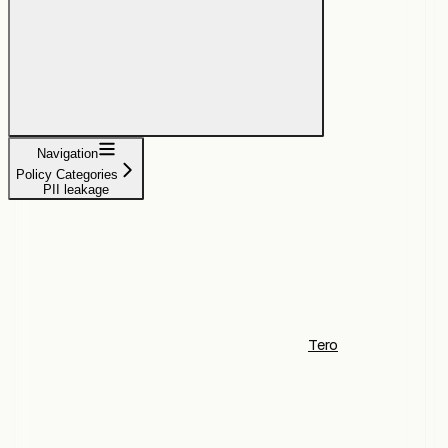
Navigation
Policy Categories
PII leakage
Tero