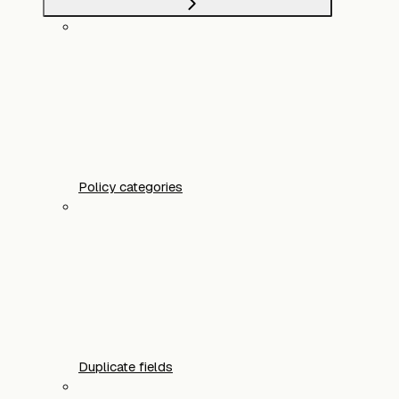
Policy categories
Duplicate fields