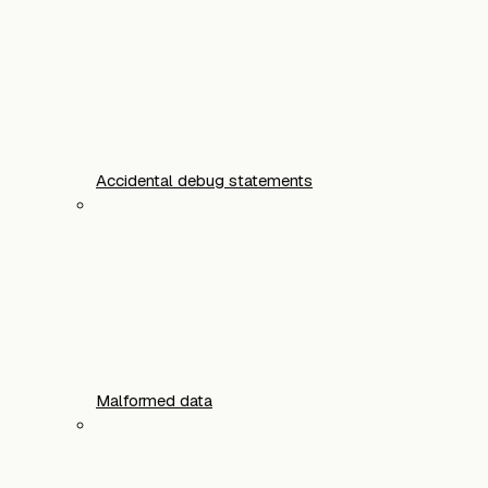
Accidental debug statements
Malformed data