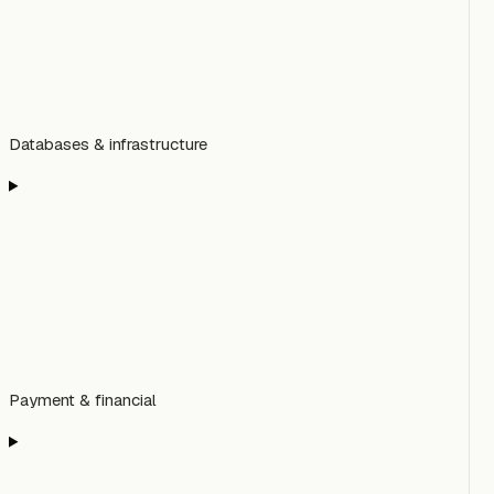
Databases & infrastructure
Payment & financial