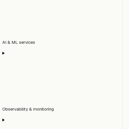
AI & ML services
Observability & monitoring