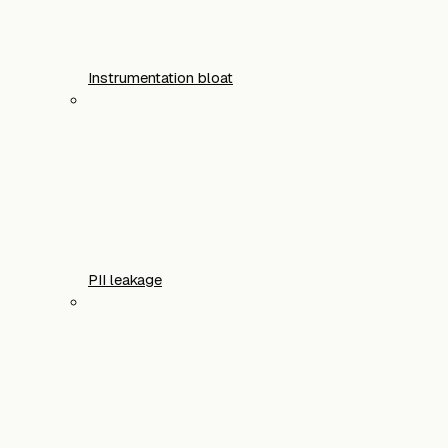
Instrumentation bloat
PII leakage