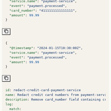
  "service.name"
: 
"payment-service"
,
  "event"
: 
"payment.processed"
,
  "card_number"
: 
"4111111111111111"
,
  "amount"
: 
99.99
}
{
  "@timestamp"
: 
"2024-01-15T10:30:00Z"
,
  "service.name"
: 
"payment-service"
,
  "event"
: 
"payment.processed"
,
  "amount"
: 
99.99
}
id
: 
redact-credit-card-payment-service
name
: 
Redact credit card numbers from payment-service
description
: 
Remove card_number field containing cred
log
:
  match
: