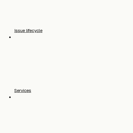
Issue lifecycle
Services