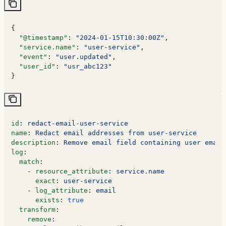
{
  "@timestamp"
: 
"2024-01-15T10:30:00Z"
,
  "service.name"
: 
"user-service"
,
  "event"
: 
"user.updated"
,
  "user_id"
: 
"usr_abc123"
}
id
: 
redact-email-user-service
name
: 
Redact email addresses from user-service
description
: 
Remove email field containing user email
log
:
  match
:
    - 
resource_attribute
: 
service.name
      exact
: 
user-service
    - 
log_attribute
: 
email
      exists
: 
true
  transform
:
    remove
: