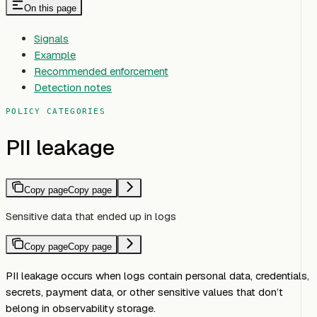
On this page
Signals
Example
Recommended enforcement
Detection notes
POLICY CATEGORIES
PII leakage
Copy page
Copy page
Sensitive data that ended up in logs
Copy page
Copy page
PII leakage occurs when logs contain personal data, credentials,
secrets, payment data, or other sensitive values that don’t
belong in observability storage.