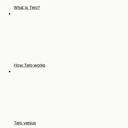
What is Tero?
How Tero works
Tero versus