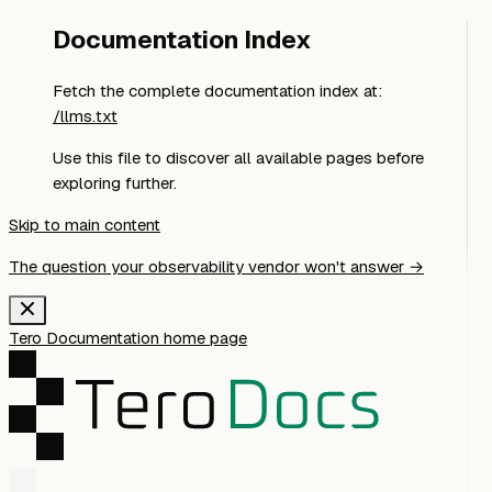
Documentation Index
Fetch the complete documentation index at:
/llms.txt
Use this file to discover all available pages before
exploring further.
Skip to main content
The question your observability vendor won't answer →
Tero Documentation
home page