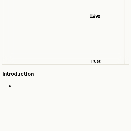
Edge
Trust
Introduction