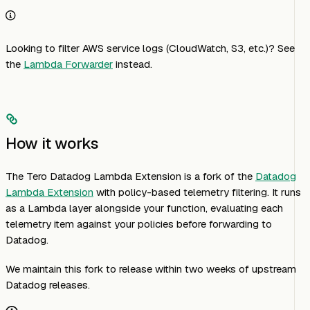
Looking to filter AWS service logs (CloudWatch, S3, etc.)? See
the
Lambda Forwarder
instead.
How it works
The Tero Datadog Lambda Extension is a fork of the
Datadog
Lambda Extension
with policy-based telemetry filtering. It runs
as a Lambda layer alongside your function, evaluating each
telemetry item against your policies before forwarding to
Datadog.
We maintain this fork to release within two weeks of upstream
Datadog releases.