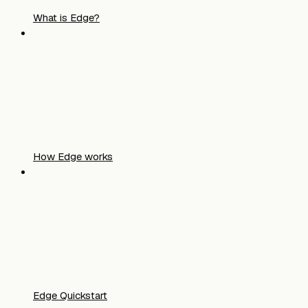
What is Edge?
How Edge works
Edge Quickstart