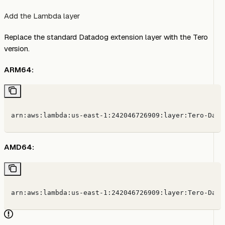
Add the Lambda layer
Replace the standard Datadog extension layer with the Tero
version.
ARM64:
arn:aws:lambda:us-east-1:242046726909:layer:Tero-Data
AMD64:
arn:aws:lambda:us-east-1:242046726909:layer:Tero-Data