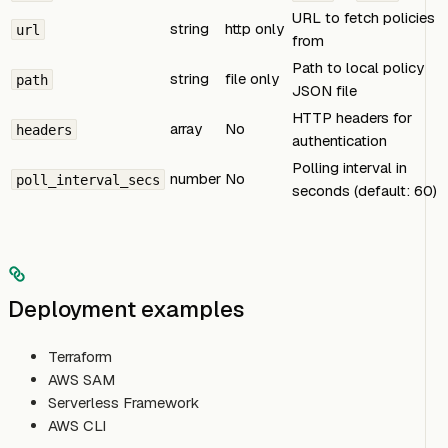
URL to fetch policies
string
http only
url
from
Path to local policy
string
file only
path
JSON file
HTTP headers for
array
No
headers
authentication
Polling interval in
number
No
poll_interval_secs
seconds (default: 60)
Deployment examples
Terraform
AWS SAM
Serverless Framework
AWS CLI