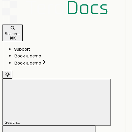
Search...
⌘
K
Support
Book a demo
Book a demo
Search...