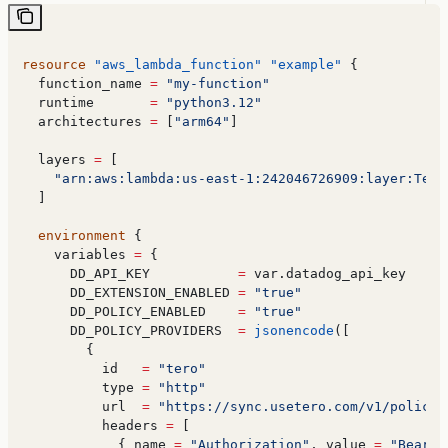
resource
 "aws_lambda_function"
 "example"
 {
  function_name
 =
 "my-function"
  runtime
       =
 "python3.12"
  architectures
 =
 [
"arm64"
]
  layers
 =
 [
    "arn:aws:lambda:us-east-1:242046726909:layer:Tero
  ]
  environment
 {
    variables
 =
 {
      DD_API_KEY
           =
 var.datadog_api_key
      DD_EXTENSION_ENABLED
 =
 "true"
      DD_POLICY_ENABLED
    =
 "true"
      DD_POLICY_PROVIDERS
  =
 jsonencode
([
        {
          id
   =
 "tero"
          type
 =
 "http"
          url
  =
 "https://sync.usetero.com/v1/policy/
          headers
 =
 [
            { 
name
 =
 "Authorization"
, 
value
 =
 "Bearer