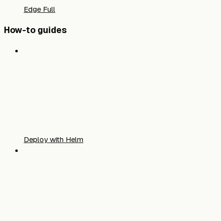
Edge Full
How-to guides
Deploy with Helm