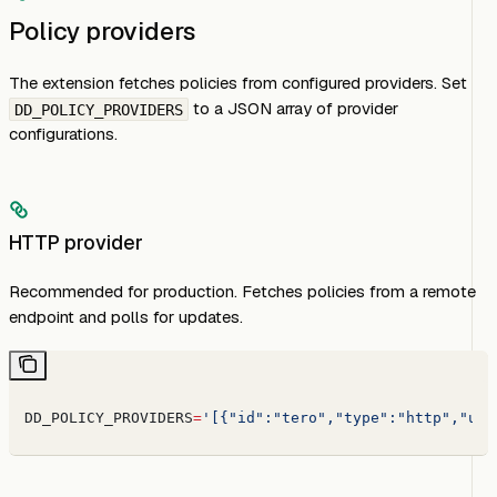
Policy providers
The extension fetches policies from configured providers. Set
to a JSON array of provider
DD_POLICY_PROVIDERS
configurations.
HTTP provider
Recommended for production. Fetches policies from a remote
endpoint and polls for updates.
DD_POLICY_PROVIDERS
=
'[{"id":"tero","type":"http","url