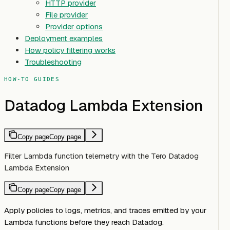
HTTP provider
File provider
Provider options
Deployment examples
How policy filtering works
Troubleshooting
HOW-TO GUIDES
Datadog Lambda Extension
Copy page
Copy page
Filter Lambda function telemetry with the Tero Datadog
Lambda Extension
Copy page
Copy page
Apply policies to logs, metrics, and traces emitted by your
Lambda functions before they reach Datadog.