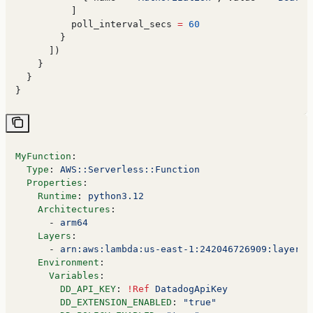
          ]
          poll_interval_secs
 =
 60
        }
      ])
    }
  }
}
MyFunction
:
  Type
: 
AWS::Serverless::Function
  Properties
:
    Runtime
: 
python3.12
    Architectures
:
      - 
arm64
    Layers
:
      - 
arn:aws:lambda:us-east-1:242046726909:layer:T
    Environment
:
      Variables
:
        DD_API_KEY
: 
!Ref
 DatadogApiKey
        DD_EXTENSION_ENABLED
: 
"true"