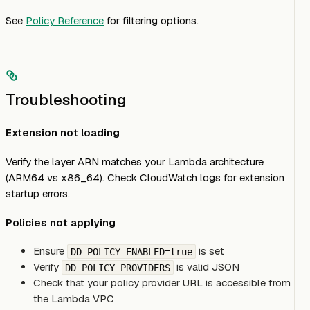
See
Policy Reference
for filtering options.
Troubleshooting
Extension not loading
Verify the layer ARN matches your Lambda architecture
(ARM64 vs x86_64). Check CloudWatch logs for extension
startup errors.
Policies not applying
Ensure
is set
DD_POLICY_ENABLED=true
Verify
is valid JSON
DD_POLICY_PROVIDERS
Check that your policy provider URL is accessible from
the Lambda VPC