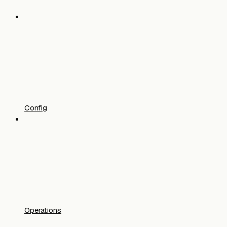
Config
Operations