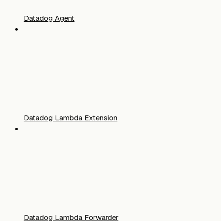
Datadog Agent
Datadog Lambda Extension
Datadog Lambda Forwarder