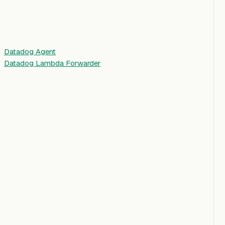
Datadog Agent
Datadog Lambda Forwarder