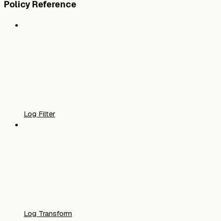
Policy Reference
Log Filter
Log Transform