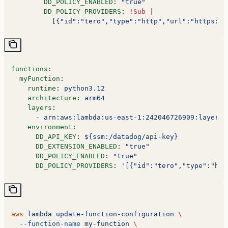
        DD_POLICY_ENABLED
: 
"true"
        DD_POLICY_PROVIDERS
: 
!Sub
 |
          [{"id":"tero","type":"http","url":"https://
functions
:
  myFunction
:
    runtime
: 
python3.12
    architecture
: 
arm64
    layers
:
      - 
arn:aws:lambda:us-east-1:242046726909:layer:T
    environment
:
      DD_API_KEY
: 
${ssm:/datadog/api-key}
      DD_EXTENSION_ENABLED
: 
"true"
      DD_POLICY_ENABLED
: 
"true"
      DD_POLICY_PROVIDERS
: 
'[{"id":"tero","type":"htt
aws
 lambda
 update-function-configuration
 \
  --function-name
 my-function
 \