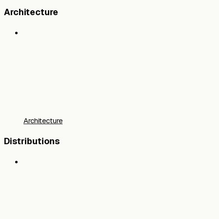
Architecture
Architecture
Distributions