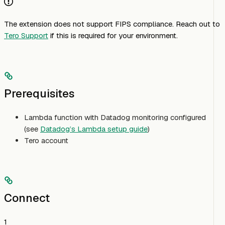
The extension does not support FIPS compliance. Reach out to
Tero Support
if this is required for your environment.
Prerequisites
Lambda function with Datadog monitoring configured
(see
Datadog’s Lambda setup guide
)
Tero account
Connect
1