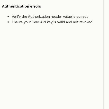
Authentication errors
Verify the Authorization header value is correct
Ensure your Tero API key is valid and not revoked