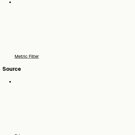
Metric Filter
Source