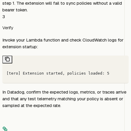
step 1. The extension will fail to sync policies without a valid
bearer token.
3
Verify
Invoke your Lambda function and check CloudWatch logs for
extension startup:
[tero] Extension started, policies loaded: 5
In Datadog, confirm the expected logs, metrics, or traces arrive
and that any test telemetry matching your policy is absent or
sampled at the expected rate.