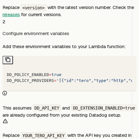
Replace
with the latest version number. Check the
<version>
releases
for current versions.
2
Configure environment variables
Add these environment variables to your Lambda function:
DD_POLICY_ENABLED
=
true
DD_POLICY_PROVIDERS
=
'[{"id":"tero","type":"http","url
This assumes
and
DD_API_KEY
DD_EXTENSION_ENABLED=true
are already configured from your existing Datadog setup.
Replace
with the API key you created in
YOUR_TERO_API_KEY