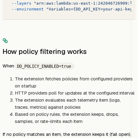
  --layers
 "arn:aws:lambda:us-east-1:242046726909:lay
  --environment
 "Variables={DD_API_KEY=your-api-key,D
How policy filtering works
When
:
DD_POLICY_ENABLED=true
The extension fetches policies from configured providers
on startup
HTTP providers poll for updates at the configured interval
The extension evaluates each telemetry item (logs,
traces, metrics) against policies
Based on policy rules, the extension keeps, drops,
samples, or rate-limits each item
If no policy matches an item, the extension keeps it (fail open).