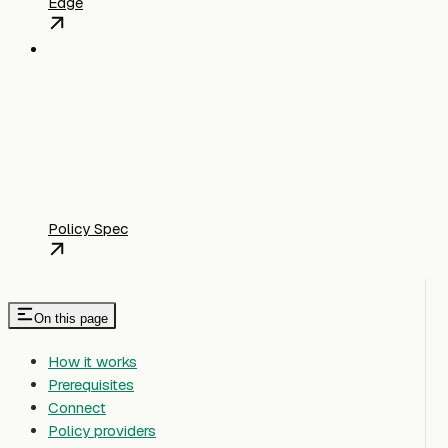
Edge
Policy Spec
On this page
How it works
Prerequisites
Connect
Policy providers