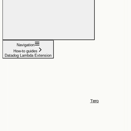
Navigation
How-to guides
Datadog Lambda Extension
Tero