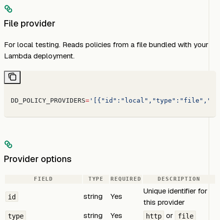
File provider
For local testing. Reads policies from a file bundled with your
Lambda deployment.
DD_POLICY_PROVIDERS
=
'[{"id":"local","type":"file","pa
Provider options
FIELD
TYPE
REQUIRED
DESCRIPTION
Unique identifier for
string
Yes
id
this provider
string
Yes
or
type
http
file