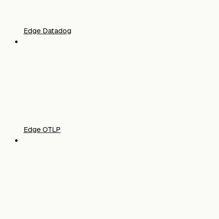
Edge Datadog
Edge OTLP