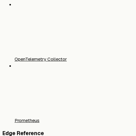
OpenTelemetry Collector
Prometheus
Edge Reference