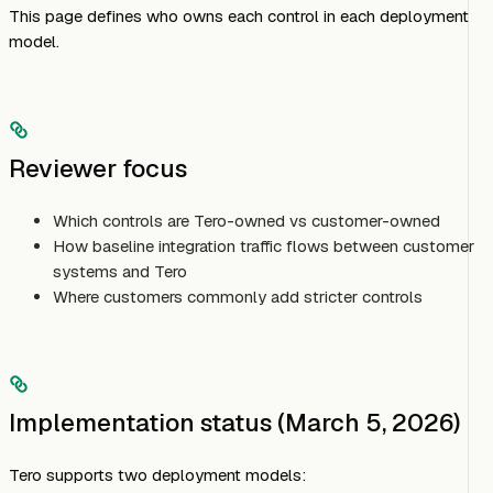
This page defines who owns each control in each deployment
model.
Reviewer focus
Which controls are Tero-owned vs customer-owned
How baseline integration traffic flows between customer
systems and Tero
Where customers commonly add stricter controls
Implementation status (March 5, 2026)
Tero supports two deployment models: