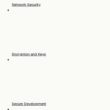
Network Security
Encryption and Keys
Secure Development