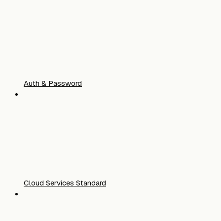
Auth & Password
Cloud Services Standard