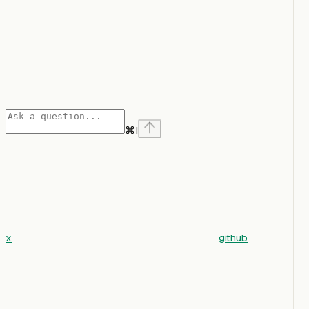
⌘
I
x
github