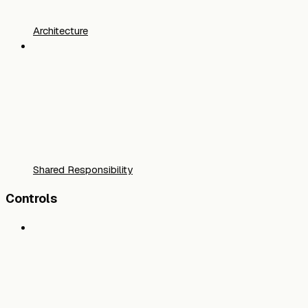
Architecture
Shared Responsibility
Controls