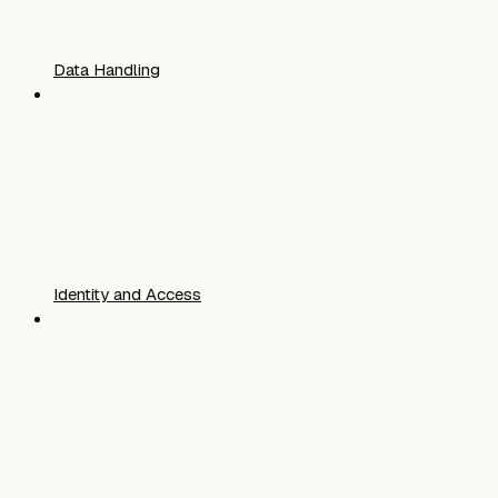
Data Handling
Identity and Access