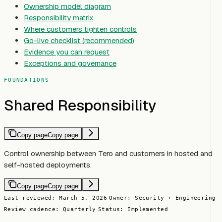
Ownership model diagram
Responsibility matrix
Where customers tighten controls
Go-live checklist (recommended)
Evidence you can request
Exceptions and governance
FOUNDATIONS
Shared Responsibility
Copy page
Copy page
Control ownership between Tero and customers in hosted and
self-hosted deployments.
Copy page
Copy page
Last reviewed: March 5, 2026
Owner: Security + Engineering
Review cadence: Quarterly
Status: Implemented