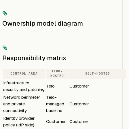
Ownership model diagram
Responsibility matrix
TERO-
CONTROL AREA
SELF-HOSTED
HOSTED
Infrastructure
Tero
Customer
security and patching
Network perimeter
Tero-
and private
managed
Customer
connectivity
baseline
Identity provider
Customer
Customer
policy (IdP side)