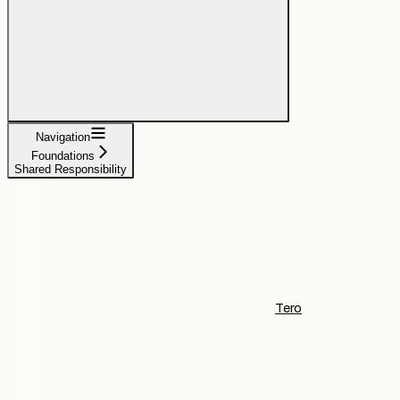
Navigation
Foundations
Shared Responsibility
Tero