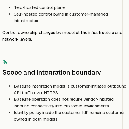
Tero-hosted control plane
Self-hosted control plane in customer-managed
infrastructure
Control ownership changes by model at the infrastructure and
network layers.
Scope and integration boundary
Baseline integration model is customer-initiated outbound
API traffic over HTTPS.
Baseline operation does not require vendor-initiated
inbound connectivity into customer environments.
Identity policy inside the customer IdP remains customer-
owned in both models.