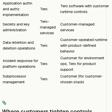
Application authn
Tero software with customer
and authz
Tero
runtime controls
implementation
Tero-
Secrets and key
Customer-managed
managed
administration
services
services
Customer-operated runtime
Data retention and
Tero
with product-defined
deletion operations
behavior
Customer for environment
Incident response for
Tero
ops, Tero for product
platform operations
support
Subprocessor
Customer (for customer-
Tero
management
chosen stack)
Where customers tighten controls