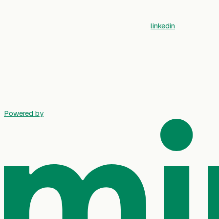
linkedin
Powered by