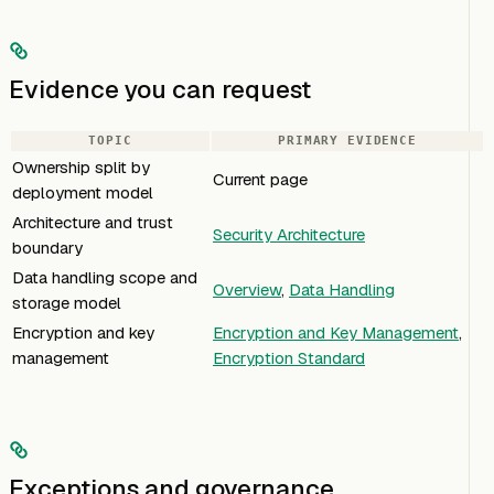
Evidence you can request
TOPIC
PRIMARY EVIDENCE
Ownership split by
Current page
deployment model
Architecture and trust
Security Architecture
boundary
Data handling scope and
Overview
,
Data Handling
storage model
Encryption and key
Encryption and Key Management
,
management
Encryption Standard
Exceptions and governance