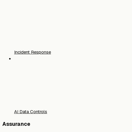
Incident Response
AI Data Controls
Assurance