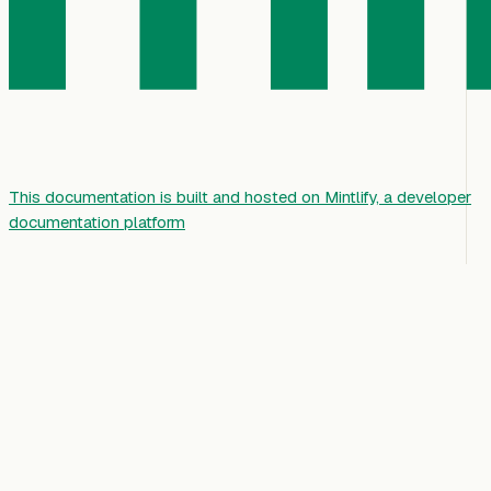
This documentation is built and hosted on Mintlify, a developer
documentation platform