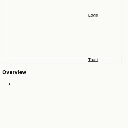
Edge
Trust
Overview