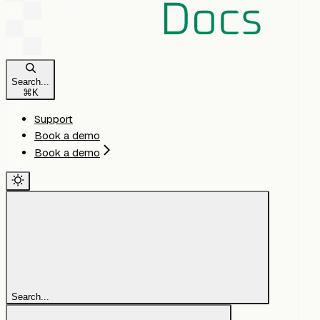
Search...
⌘
K
Support
Book a demo
Book a demo
Search...