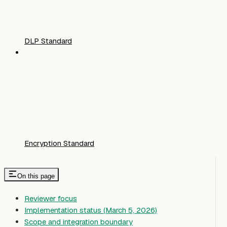
DLP Standard
Encryption Standard
On this page
Reviewer focus
Implementation status (March 5, 2026)
Scope and integration boundary