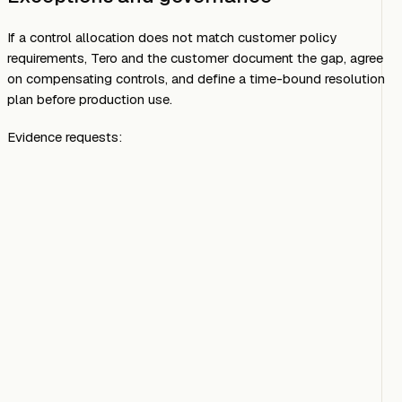
If a control allocation does not match customer policy
requirements, Tero and the customer document the gap, agree
on compensating controls, and define a time-bound resolution
plan before production use.
Evidence requests: