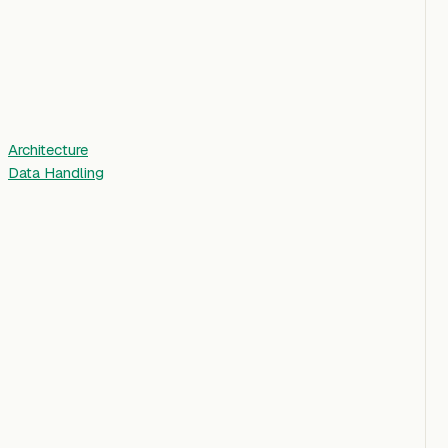
Architecture
Data Handling