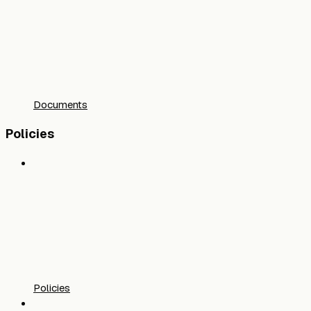
Documents
Policies
Policies