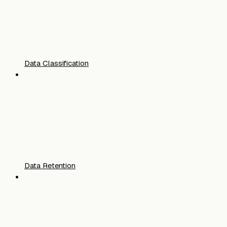
Data Classification
Data Retention