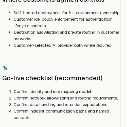
Self-hosted deployment for full environment ownership
Customer IdP policy enforcement for authentication
lifecycle controls
Destination allowlisting and private routing in customer
networks
Customer-selected AI provider path where required
Go-live checklist (recommended)
Confirm identity and role mapping model.
Confirm network allowlisting and routing requirements.
Confirm data handling and retention expectations.
Confirm incident communication paths and named
contacts.