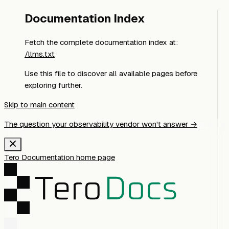
Documentation Index
Fetch the complete documentation index at:
/llms.txt
Use this file to discover all available pages before
exploring further.
Skip to main content
The question your observability vendor won't answer →
Tero Documentation
home page