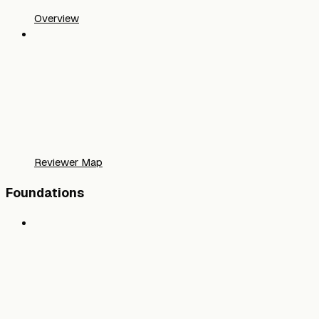
Overview
Reviewer Map
Foundations