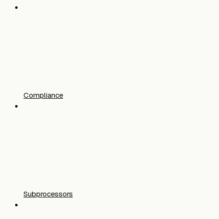
Compliance
Subprocessors