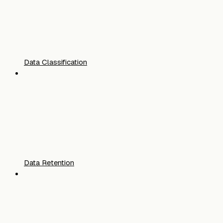
Data Classification
Data Retention