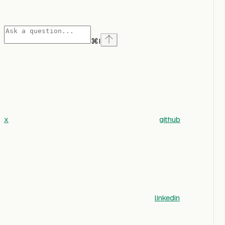
⌘
I
x
github
linkedin