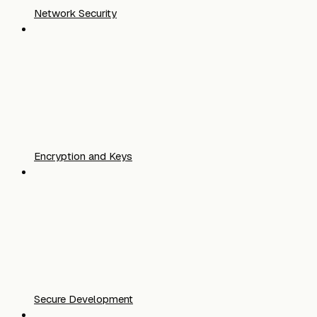
Network Security
Encryption and Keys
Secure Development