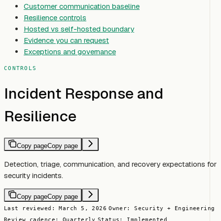
Customer communication baseline
Resilience controls
Hosted vs self-hosted boundary
Evidence you can request
Exceptions and governance
CONTROLS
Incident Response and
Resilience
Copy page
Copy page
Detection, triage, communication, and recovery expectations for
security incidents.
Copy page
Copy page
Last reviewed: March 5, 2026
Owner: Security + Engineering
Review cadence: Quarterly
Status: Implemented