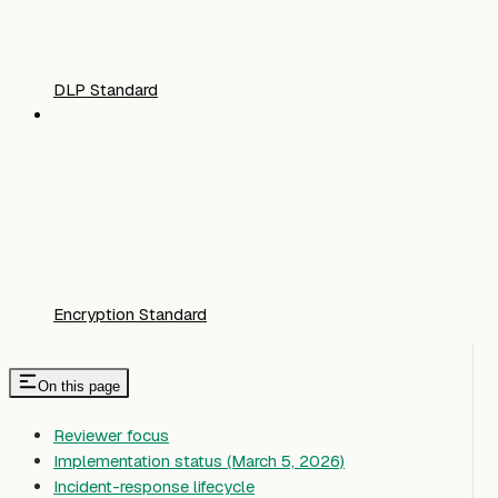
DLP Standard
Encryption Standard
On this page
Reviewer focus
Implementation status (March 5, 2026)
Incident-response lifecycle