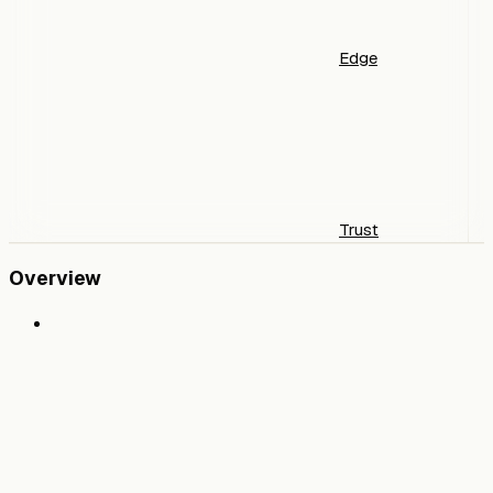
Edge
Trust
Overview