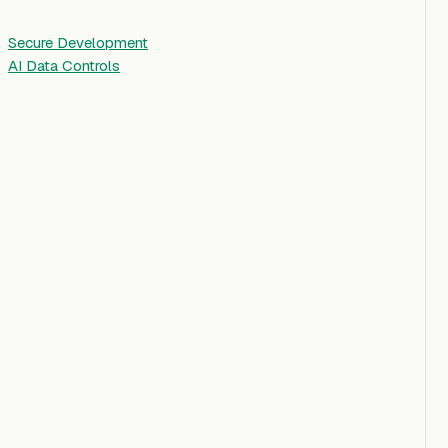
Secure Development
AI Data Controls