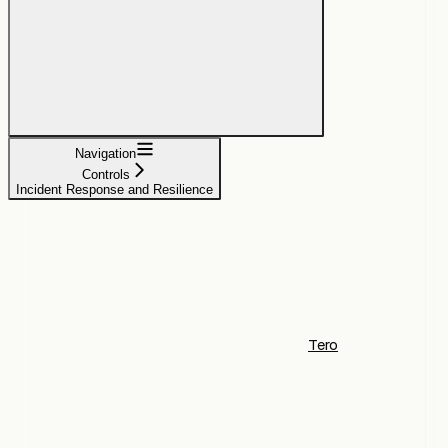
Navigation
Controls
Incident Response and Resilience
Tero