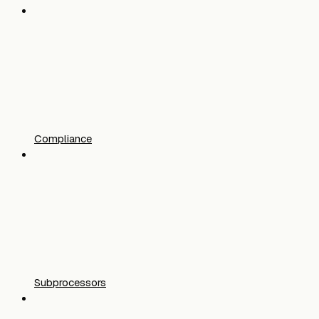
Compliance
Subprocessors