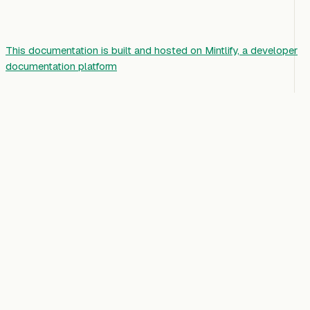
This documentation is built and hosted on Mintlify, a developer
documentation platform