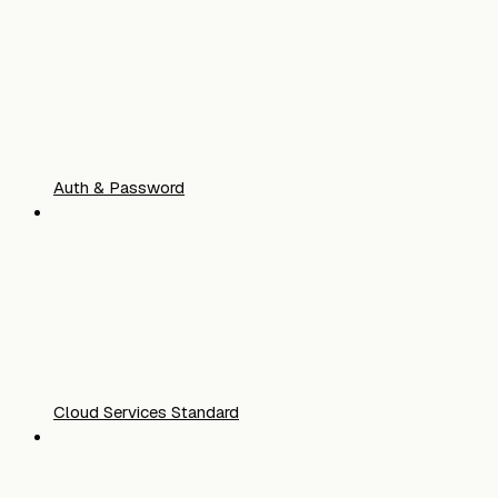
Auth & Password
Cloud Services Standard