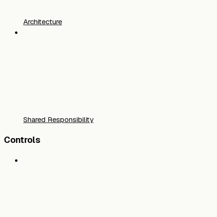
Architecture
Shared Responsibility
Controls