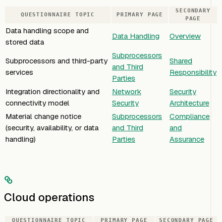
SECONDARY
QUESTIONNAIRE TOPIC
PRIMARY PAGE
PAGE
Data handling scope and
Data Handling
Overview
stored data
Subprocessors
Subprocessors and third-party
Shared
and Third
services
Responsibility
Parties
Integration directionality and
Network
Security
connectivity model
Security
Architecture
Material change notice
Subprocessors
Compliance
(security, availability, or data
and Third
and
handling)
Parties
Assurance
Cloud operations
QUESTIONNAIRE TOPIC
PRIMARY PAGE
SECONDARY PAGE