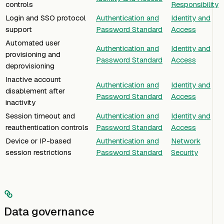
controls
Responsibility
Login and SSO protocol
Authentication and
Identity and
support
Password Standard
Access
Automated user
Authentication and
Identity and
provisioning and
Password Standard
Access
deprovisioning
Inactive account
Authentication and
Identity and
disablement after
Password Standard
Access
inactivity
Session timeout and
Authentication and
Identity and
reauthentication controls
Password Standard
Access
Device or IP-based
Authentication and
Network
session restrictions
Password Standard
Security
Data governance