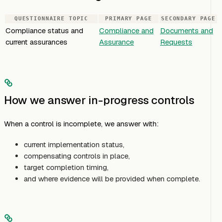
QUESTIONNAIRE TOPIC
PRIMARY PAGE
SECONDARY PAGE
Compliance status and
Compliance and
Documents and
current assurances
Assurance
Requests
How we answer in-progress controls
When a control is incomplete, we answer with:
current implementation status,
compensating controls in place,
target completion timing,
and where evidence will be provided when complete.