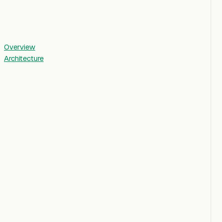
Overview
Architecture