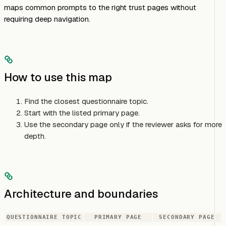
maps common prompts to the right trust pages without
requiring deep navigation.
How to use this map
Find the closest questionnaire topic.
Start with the listed primary page.
Use the secondary page only if the reviewer asks for more
depth.
Architecture and boundaries
QUESTIONNAIRE TOPIC
PRIMARY PAGE
SECONDARY PAGE