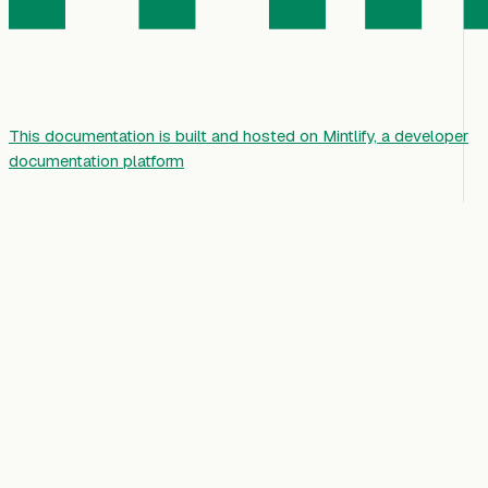
This documentation is built and hosted on Mintlify, a developer
documentation platform