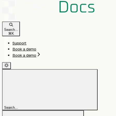
Search...
⌘
K
Support
Book a demo
Book a demo
Search...