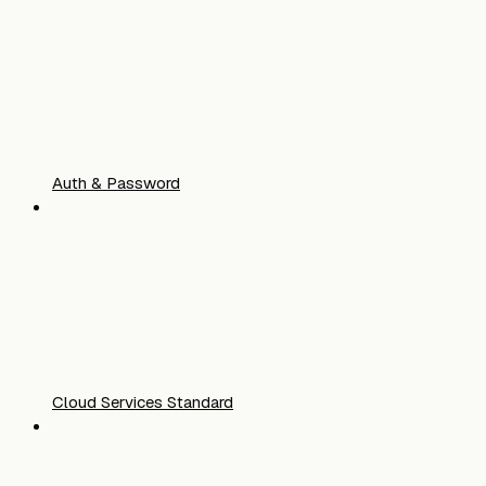
Auth & Password
Cloud Services Standard