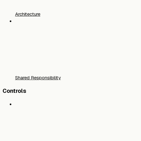
Architecture
Shared Responsibility
Controls