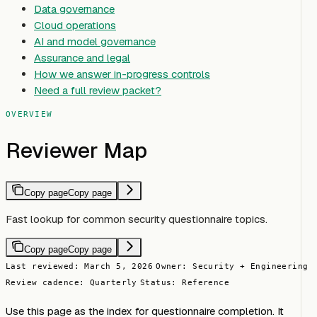
Data governance
Cloud operations
AI and model governance
Assurance and legal
How we answer in-progress controls
Need a full review packet?
OVERVIEW
Reviewer Map
Copy page
Copy page
Fast lookup for common security questionnaire topics.
Copy page
Copy page
Last reviewed: March 5, 2026
Owner: Security + Engineering
Review cadence: Quarterly
Status: Reference
Use this page as the index for questionnaire completion. It