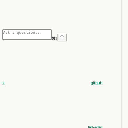
⌘
I
x
github
linkedin