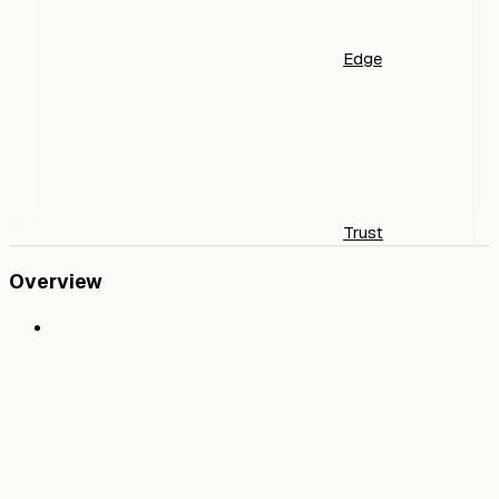
Edge
Trust
Overview