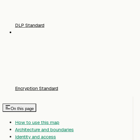
DLP Standard
Encryption Standard
On this page
How to use this map
Architecture and boundaries
Identity and access