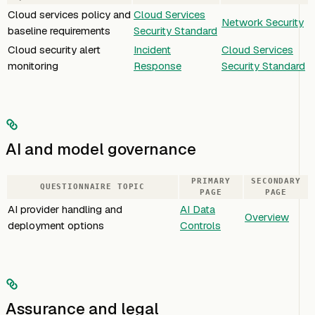
Cloud services policy and
Cloud Services
Network Security
baseline requirements
Security Standard
Cloud security alert
Incident
Cloud Services
monitoring
Response
Security Standard
AI and model governance
PRIMARY
SECONDARY
QUESTIONNAIRE TOPIC
PAGE
PAGE
AI provider handling and
AI Data
Overview
deployment options
Controls
Assurance and legal