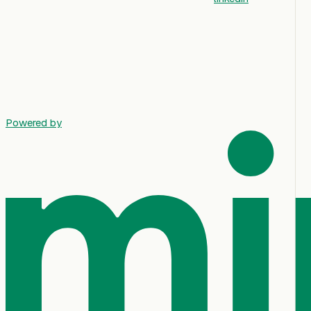
Powered by