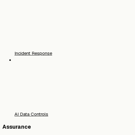
Incident Response
AI Data Controls
Assurance