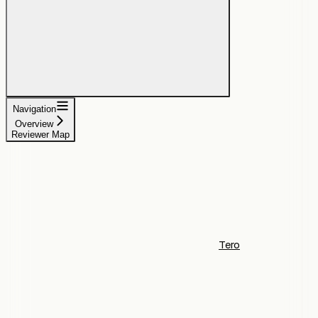
Navigation
Overview
Reviewer Map
Tero