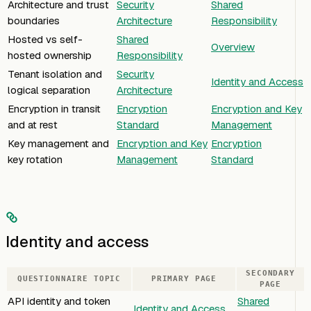
Architecture and trust
Security
Shared
boundaries
Architecture
Responsibility
Hosted vs self-
Shared
Overview
hosted ownership
Responsibility
Tenant isolation and
Security
Identity and Access
logical separation
Architecture
Encryption in transit
Encryption
Encryption and Key
and at rest
Standard
Management
Key management and
Encryption and Key
Encryption
key rotation
Management
Standard
Identity and access
SECONDARY
QUESTIONNAIRE TOPIC
PRIMARY PAGE
PAGE
API identity and token
Shared
Identity and Access