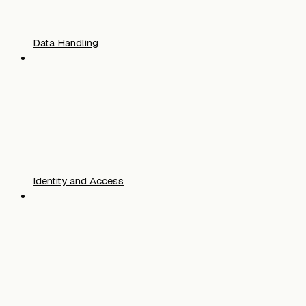
Data Handling
Identity and Access