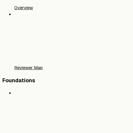
Overview
Reviewer Map
Foundations