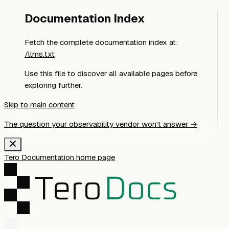
Documentation Index
Fetch the complete documentation index at:
/llms.txt
Use this file to discover all available pages before
exploring further.
Skip to main content
The question your observability vendor won't answer →
Tero Documentation
home page