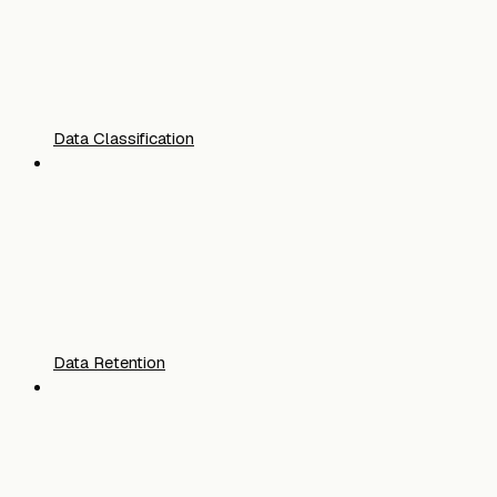
Data Classification
Data Retention