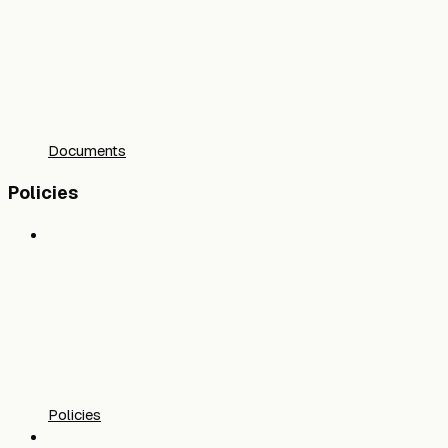
Documents
Policies
Policies