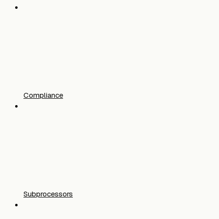
Compliance
Subprocessors