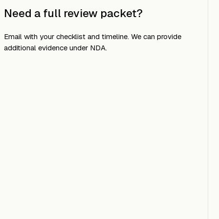
Need a full review packet?
Email
with your checklist and timeline. We can provide
additional evidence under NDA.