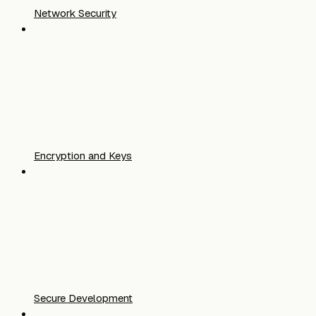
Network Security
Encryption and Keys
Secure Development