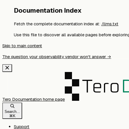
Documentation Index
Fetch the complete documentation index at:
/llms.txt
Use this file to discover all available pages before exploring
Skip to main content
The question your observability vendor won't answer →
Tero Documentation
home page
Search...
⌘
K
Support