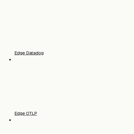
Edge Datadog
Edge OTLP