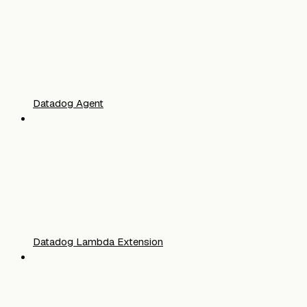
Datadog Agent
Datadog Lambda Extension