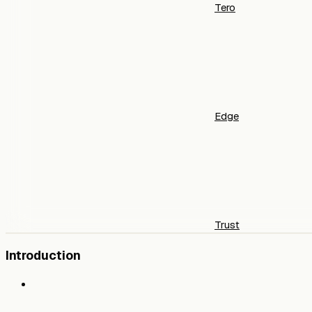
Tero
Edge
Trust
Introduction