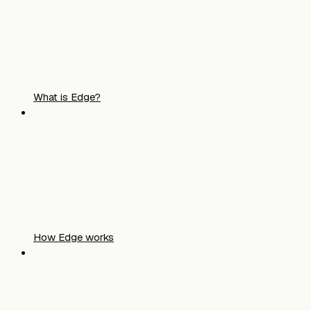
What is Edge?
How Edge works