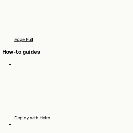
Edge Full
How-to guides
Deploy with Helm