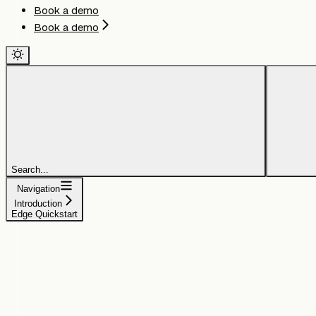
Book a demo
Book a demo
Search...
Navigation
Introduction
Edge Quickstart