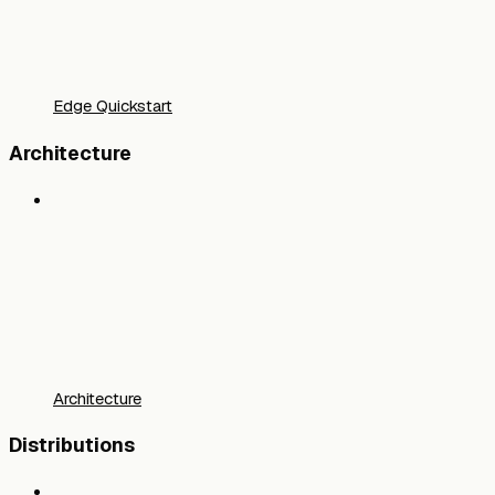
Edge Quickstart
Architecture
Architecture
Distributions