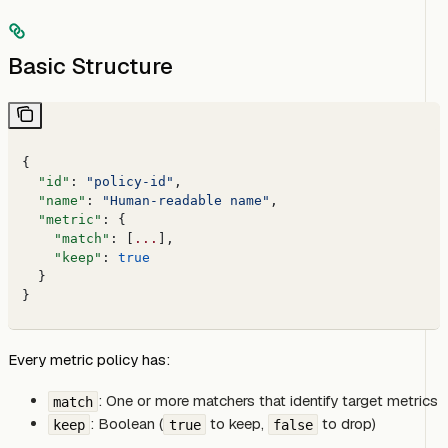
Basic Structure
{
  "id"
: 
"policy-id"
,
  "name"
: 
"Human-readable name"
,
  "metric"
: {
    "match"
: [
...
],
    "keep"
: 
true
  }
}
Every metric policy has:
: One or more matchers that identify target metrics
match
: Boolean (
to keep,
to drop)
keep
true
false