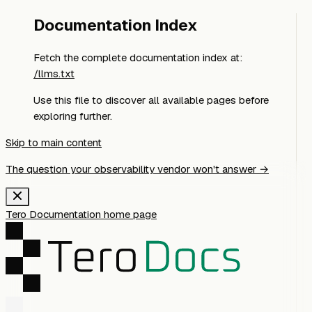
Documentation Index
Fetch the complete documentation index at:
/llms.txt
Use this file to discover all available pages before
exploring further.
Skip to main content
The question your observability vendor won't answer →
Tero Documentation
home page