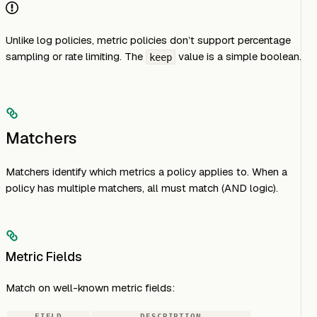
Unlike log policies, metric policies don’t support percentage
sampling or rate limiting. The
value is a simple boolean.
keep
Matchers
Matchers identify which metrics a policy applies to. When a
policy has multiple matchers, all must match (AND logic).
Metric Fields
Match on well-known metric fields:
FIELD
DESCRIPTION