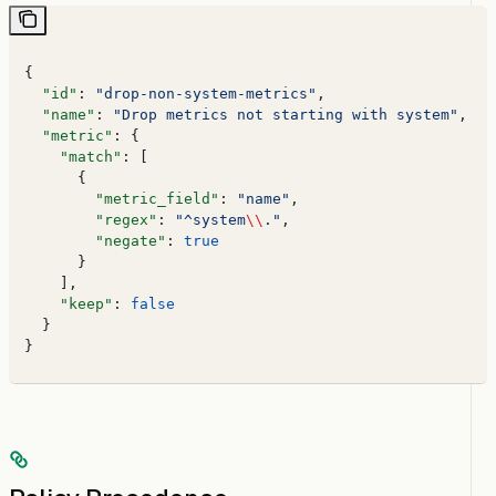
{
  "id"
: 
"drop-non-system-metrics"
,
  "name"
: 
"Drop metrics not starting with system"
,
  "metric"
: {
    "match"
: [
      {
        "metric_field"
: 
"name"
,
        "regex"
: 
"^system
\\
."
,
        "negate"
: 
true
      }
    ],
    "keep"
: 
false
  }
}