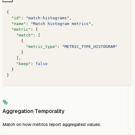
{
  "id"
: 
"match-histograms"
,
  "name"
: 
"Match histogram metrics"
,
  "metric"
: {
    "match"
: [
      {
        "metric_type"
: 
"METRIC_TYPE_HISTOGRAM"
      }
    ],
    "keep"
: 
false
  }
}
Aggregation Temporality
Match on how metrics report aggregated values: