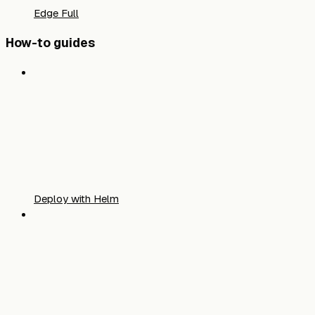
Edge Full
How-to guides
Deploy with Helm