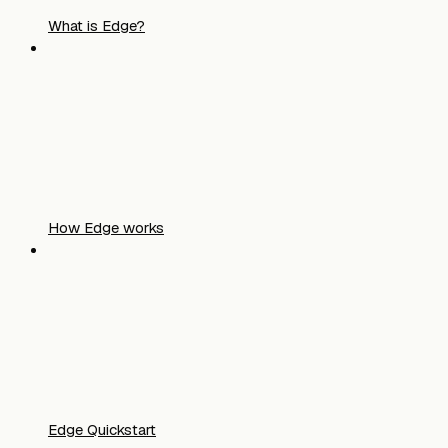
What is Edge?
How Edge works
Edge Quickstart