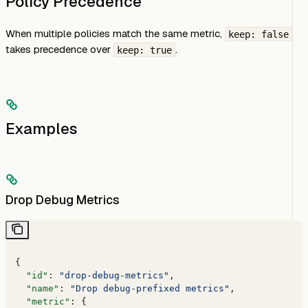
Policy Precedence
When multiple policies match the same metric,
keep: false
takes precedence over
.
keep: true
Examples
Drop Debug Metrics
{
  "id"
: 
"drop-debug-metrics"
,
  "name"
: 
"Drop debug-prefixed metrics"
,
  "metric"
: {