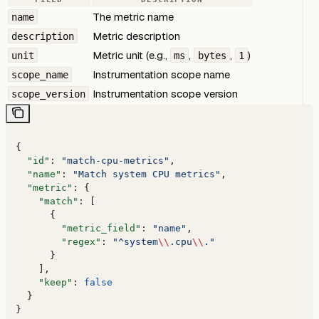
The metric name
name
Metric description
description
Metric unit (e.g.,
,
,
)
unit
ms
bytes
1
Instrumentation scope name
scope_name
Instrumentation scope version
scope_version
{
  "id"
: 
"match-cpu-metrics"
,
  "name"
: 
"Match system CPU metrics"
,
  "metric"
: {
    "match"
: [
      {
        "metric_field"
: 
"name"
,
        "regex"
: 
"^system
\\
.cpu
\\
."
      }
    ],
    "keep"
: 
false
  }
}