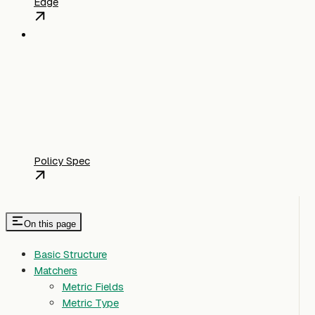
Edge
Policy Spec
On this page
Basic Structure
Matchers
Metric Fields
Metric Type