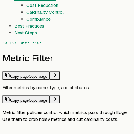
Cost Reduction
Cardinality Control
Compliance
Best Practices
Next Steps
POLICY REFERENCE
Metric Filter
Copy page
Copy page
Filter metrics by name, type, and attributes
Copy page
Copy page
Metric filter policies control which metrics pass through Edge.
Use them to drop noisy metrics and cut cardinality costs.