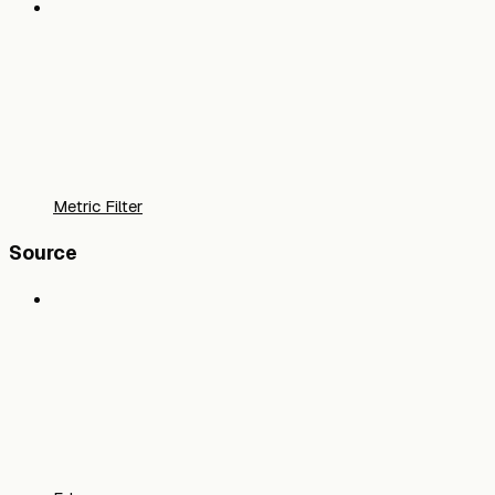
Metric Filter
Source