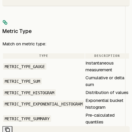
Metric Type
Match on metric type:
TYPE
DESCRIPTION
Instantaneous
METRIC_TYPE_GAUGE
measurement
Cumulative or delta
METRIC_TYPE_SUM
sum
Distribution of values
METRIC_TYPE_HISTOGRAM
Exponential bucket
METRIC_TYPE_EXPONENTIAL_HISTOGRAM
histogram
Pre-calculated
METRIC_TYPE_SUMMARY
quantiles