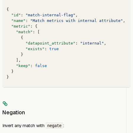
{
  "id"
: 
"match-internal-flag"
,
  "name"
: 
"Match metrics with internal attribute"
,
  "metric"
: {
    "match"
: [
      {
        "datapoint_attribute"
: 
"internal"
,
        "exists"
: 
true
      }
    ],
    "keep"
: 
false
  }
}
Negation
Invert any match with
:
negate