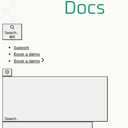
Search...
⌘
K
Support
Book a demo
Book a demo
Search...