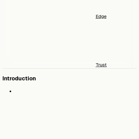
Edge
Trust
Introduction