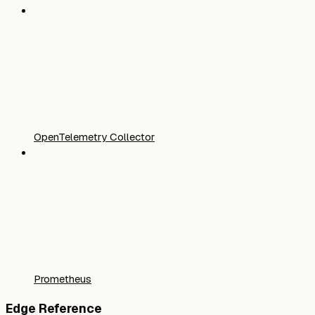
OpenTelemetry Collector
Prometheus
Edge Reference