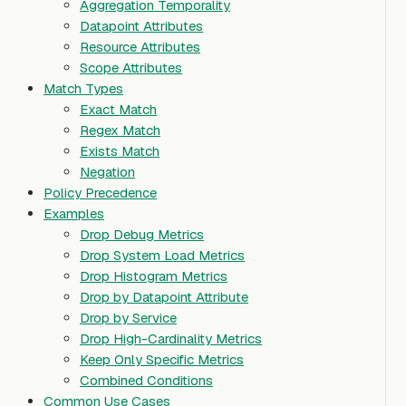
Aggregation Temporality
Datapoint Attributes
Resource Attributes
Scope Attributes
Match Types
Exact Match
Regex Match
Exists Match
Negation
Policy Precedence
Examples
Drop Debug Metrics
Drop System Load Metrics
Drop Histogram Metrics
Drop by Datapoint Attribute
Drop by Service
Drop High-Cardinality Metrics
Keep Only Specific Metrics
Combined Conditions
Common Use Cases