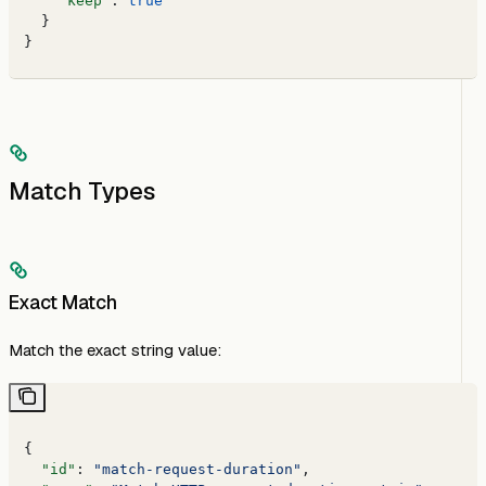
    "keep"
: 
true
  }
}
Match Types
Exact Match
Match the exact string value:
{
  "id"
: 
"match-request-duration"
,