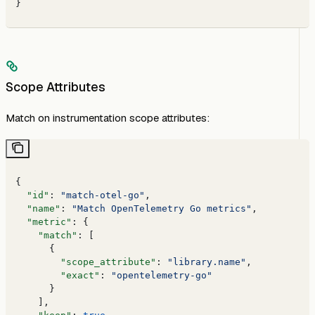
}
Scope Attributes
Match on instrumentation scope attributes:
{
  "id"
: 
"match-otel-go"
,
  "name"
: 
"Match OpenTelemetry Go metrics"
,
  "metric"
: {
    "match"
: [
      {
        "scope_attribute"
: 
"library.name"
,
        "exact"
: 
"opentelemetry-go"
      }
    ],