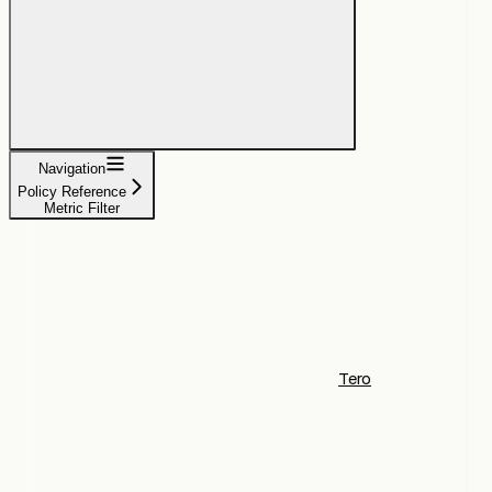
Navigation
Policy Reference
Metric Filter
Tero