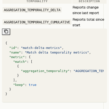
TEMPORALITY
DESCRIPTION
Reports change
AGGREGATION_TEMPORALITY_DELTA
since last report
Reports total since
AGGREGATION_TEMPORALITY_CUMULATIVE
start
{
  "id"
: 
"match-delta-metrics"
,
  "name"
: 
"Match delta temporality metrics"
,
  "metric"
: {
    "match"
: [
      {
        "aggregation_temporality"
: 
"AGGREGATION_TEMPO
      }
    ],
    "keep"
: 
true
  }
}