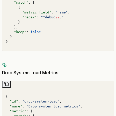
    "match"
: [
      {
        "metric_field"
: 
"name"
,
        "regex"
: 
"^debug
\\
."
      }
    ],
    "keep"
: 
false
  }
}
Drop System Load Metrics
{
  "id"
: 
"drop-system-load"
,
  "name"
: 
"Drop system load metrics"
,
  "metric"
: {