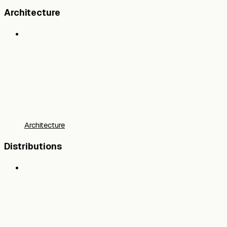
Architecture
Architecture
Distributions