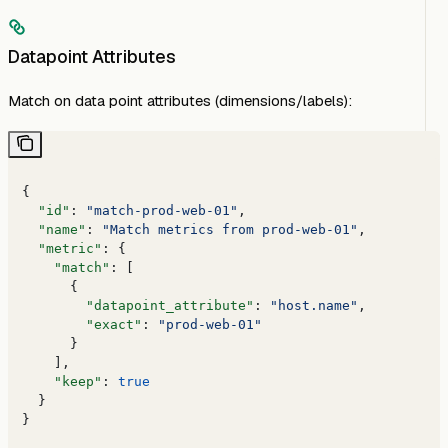
Datapoint Attributes
Match on data point attributes (dimensions/labels):
{
  "id"
: 
"match-prod-web-01"
,
  "name"
: 
"Match metrics from prod-web-01"
,
  "metric"
: {
    "match"
: [
      {
        "datapoint_attribute"
: 
"host.name"
,
        "exact"
: 
"prod-web-01"
      }
    ],
    "keep"
: 
true
  }
}