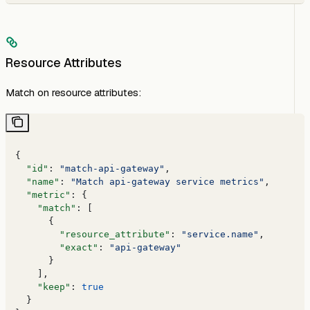
Resource Attributes
Match on resource attributes:
{
  "id"
: 
"match-api-gateway"
,
  "name"
: 
"Match api-gateway service metrics"
,
  "metric"
: {
    "match"
: [
      {
        "resource_attribute"
: 
"service.name"
,
        "exact"
: 
"api-gateway"
      }
    ],
    "keep"
: 
true
  }