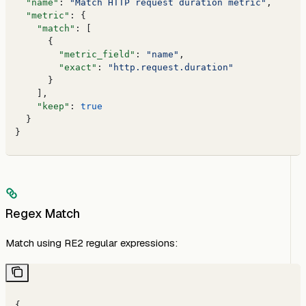
  "name"
: 
"Match HTTP request duration metric"
,
  "metric"
: {
    "match"
: [
      {
        "metric_field"
: 
"name"
,
        "exact"
: 
"http.request.duration"
      }
    ],
    "keep"
: 
true
  }
}
Regex Match
Match using RE2 regular expressions:
{