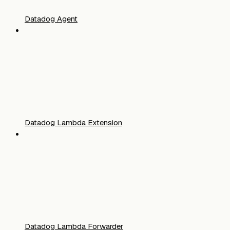
Datadog Agent
Datadog Lambda Extension
Datadog Lambda Forwarder