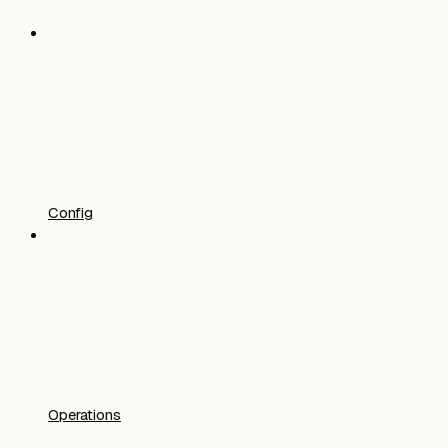
Config
Operations