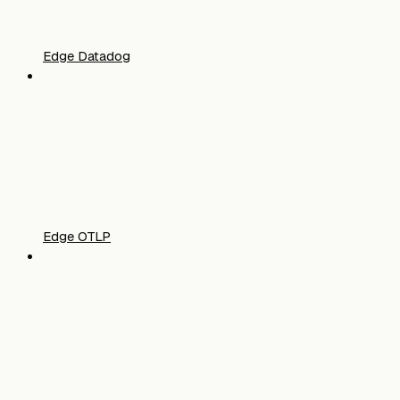
Edge Datadog
Edge OTLP