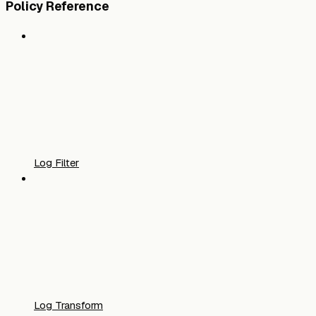
Policy Reference
Log Filter
Log Transform