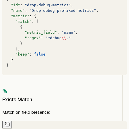
  "id"
: 
"drop-debug-metrics"
,
  "name"
: 
"Drop debug-prefixed metrics"
,
  "metric"
: {
    "match"
: [
      {
        "metric_field"
: 
"name"
,
        "regex"
: 
"^debug
\\
."
      }
    ],
    "keep"
: 
false
  }
}
Exists Match
Match on field presence: